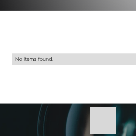
No items found.