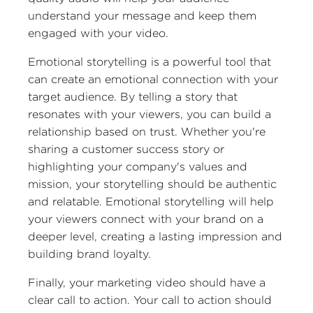
understand your message and keep them
engaged with your video.
Emotional storytelling is a powerful tool that
can create an emotional connection with your
target audience. By telling a story that
resonates with your viewers, you can build a
relationship based on trust. Whether you're
sharing a customer success story or
highlighting your company's values and
mission, your storytelling should be authentic
and relatable. Emotional storytelling will help
your viewers connect with your brand on a
deeper level, creating a lasting impression and
building brand loyalty.
Finally, your marketing video should have a
clear call to action. Your call to action should