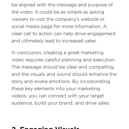
be aligned with the message and purpose of
the video. It could be as simple as asking
viewers to visit the company's website or
social media page for more information. A
clear call to action can help drive engagement
and ultimately lead to increased sales.
In conclusion, creating a great marketing
video requires careful planning and execution.
The message should be clear and compelling,
and the visuals and sound should enhance the
story and evoke emotions. By incorporating
these key elements into your marketing
videos, you can connect with your target
audience, build your brand, and drive sales.