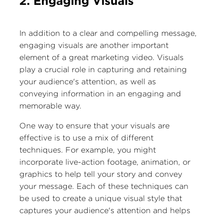
2. Engaging Visuals
In addition to a clear and compelling message,
engaging visuals are another important
element of a great marketing video. Visuals
play a crucial role in capturing and retaining
your audience's attention, as well as
conveying information in an engaging and
memorable way.
One way to ensure that your visuals are
effective is to use a mix of different
techniques. For example, you might
incorporate live-action footage, animation, or
graphics to help tell your story and convey
your message. Each of these techniques can
be used to create a unique visual style that
captures your audience's attention and helps