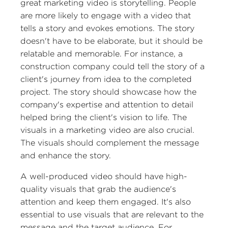
great marketing video is storytelling. People
are more likely to engage with a video that
tells a story and evokes emotions. The story
doesn't have to be elaborate, but it should be
relatable and memorable. For instance, a
construction company could tell the story of a
client's journey from idea to the completed
project. The story should showcase how the
company's expertise and attention to detail
helped bring the client's vision to life. The
visuals in a marketing video are also crucial.
The visuals should complement the message
and enhance the story.
A well-produced video should have high-
quality visuals that grab the audience's
attention and keep them engaged. It's also
essential to use visuals that are relevant to the
message and the target audience. For