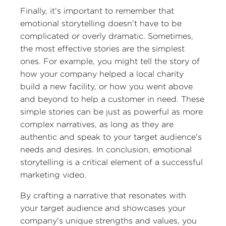
Finally, it's important to remember that
emotional storytelling doesn't have to be
complicated or overly dramatic. Sometimes,
the most effective stories are the simplest
ones. For example, you might tell the story of
how your company helped a local charity
build a new facility, or how you went above
and beyond to help a customer in need. These
simple stories can be just as powerful as more
complex narratives, as long as they are
authentic and speak to your target audience's
needs and desires. In conclusion, emotional
storytelling is a critical element of a successful
marketing video.
By crafting a narrative that resonates with
your target audience and showcases your
company's unique strengths and values, you