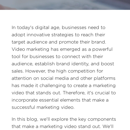
In today's digital age, businesses need to
adopt innovative strategies to reach their
target audience and promote their brand.
Video marketing has emerged as a powerful
tool for businesses to connect with their
audience, establish brand identity, and boost
sales. However, the high competition for
attention on social media and other platforms
has made it challenging to create a marketing
video that stands out. Therefore, it's crucial to
incorporate essential elements that make a
successful marketing video.
In this blog, we'll explore the key components
that make a marketing video stand out. We'll