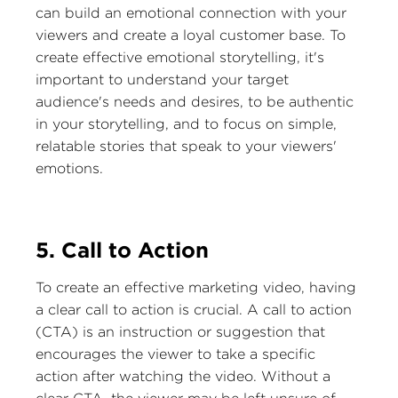
can build an emotional connection with your
viewers and create a loyal customer base. To
create effective emotional storytelling, it's
important to understand your target
audience's needs and desires, to be authentic
in your storytelling, and to focus on simple,
relatable stories that speak to your viewers'
emotions.
5. Call to Action
To create an effective marketing video, having
a clear call to action is crucial. A call to action
(CTA) is an instruction or suggestion that
encourages the viewer to take a specific
action after watching the video. Without a