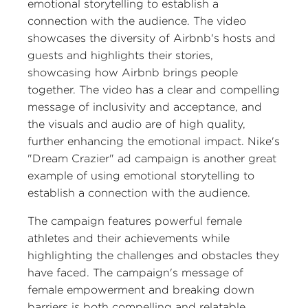
emotional storytelling to establish a
connection with the audience. The video
showcases the diversity of Airbnb's hosts and
guests and highlights their stories,
showcasing how Airbnb brings people
together. The video has a clear and compelling
message of inclusivity and acceptance, and
the visuals and audio are of high quality,
further enhancing the emotional impact. Nike's
"Dream Crazier" ad campaign is another great
example of using emotional storytelling to
establish a connection with the audience.
The campaign features powerful female
athletes and their achievements while
highlighting the challenges and obstacles they
have faced. The campaign's message of
female empowerment and breaking down
barriers is both compelling and relatable,