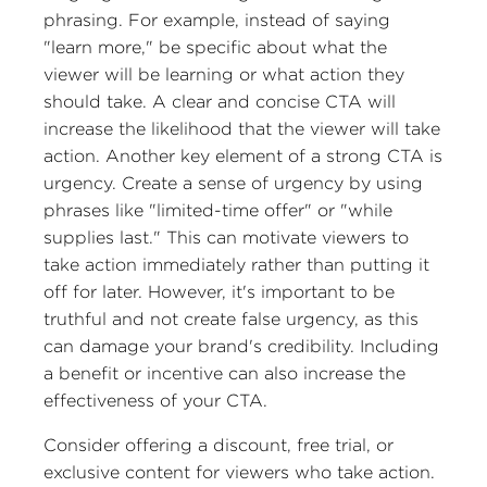
phrasing. For example, instead of saying
"learn more," be specific about what the
viewer will be learning or what action they
should take. A clear and concise CTA will
increase the likelihood that the viewer will take
action. Another key element of a strong CTA is
urgency. Create a sense of urgency by using
phrases like "limited-time offer" or "while
supplies last." This can motivate viewers to
take action immediately rather than putting it
off for later. However, it's important to be
truthful and not create false urgency, as this
can damage your brand's credibility. Including
a benefit or incentive can also increase the
effectiveness of your CTA.
Consider offering a discount, free trial, or
exclusive content for viewers who take action.