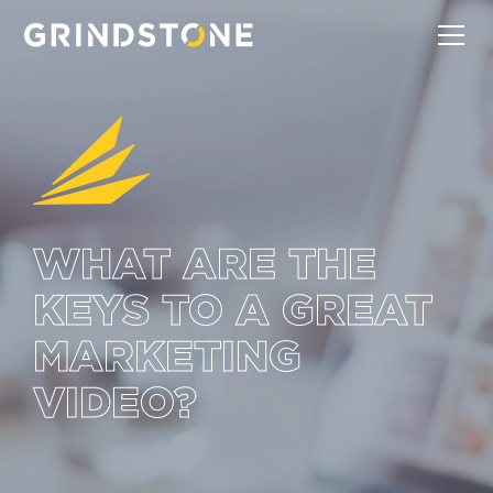
WHAT ARE THE
KEYS TO A GREAT
MARKETING
VIDEO?