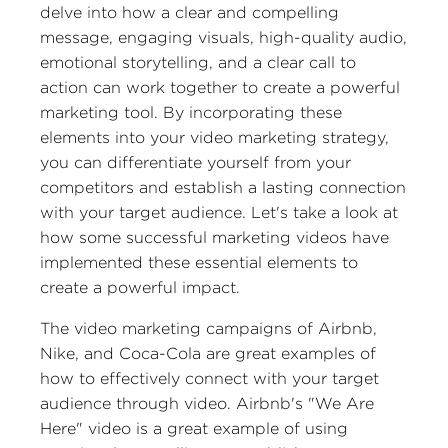
delve into how a clear and compelling
message, engaging visuals, high-quality audio,
emotional storytelling, and a clear call to
action can work together to create a powerful
marketing tool. By incorporating these
elements into your video marketing strategy,
you can differentiate yourself from your
competitors and establish a lasting connection
with your target audience. Let's take a look at
how some successful marketing videos have
implemented these essential elements to
create a powerful impact.
The video marketing campaigns of Airbnb,
Nike, and Coca-Cola are great examples of
how to effectively connect with your target
audience through video. Airbnb's "We Are
Here" video is a great example of using