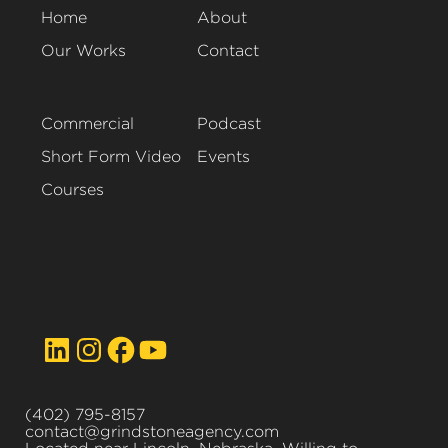
Home
About
Our Works
Contact
Commercial
Podcast
Short Form Video
Events
Courses
(402) 795-8157
contact@grindstoneagency.com