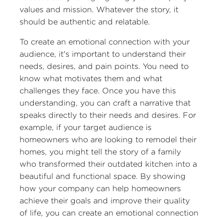
values and mission. Whatever the story, it
should be authentic and relatable.
To create an emotional connection with your
audience, it's important to understand their
needs, desires, and pain points. You need to
know what motivates them and what
challenges they face. Once you have this
understanding, you can craft a narrative that
speaks directly to their needs and desires. For
example, if your target audience is
homeowners who are looking to remodel their
homes, you might tell the story of a family
who transformed their outdated kitchen into a
beautiful and functional space. By showing
how your company can help homeowners
achieve their goals and improve their quality
of life, you can create an emotional connection