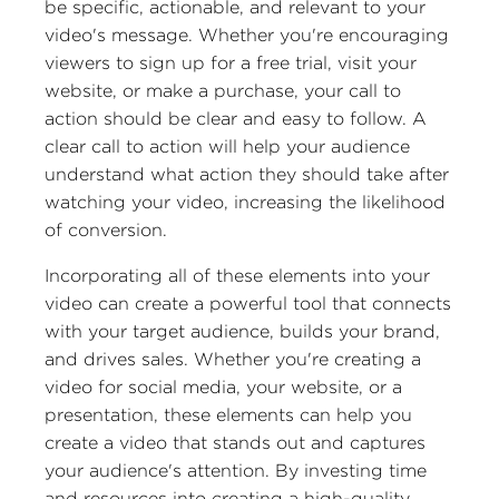
be specific, actionable, and relevant to your
video's message. Whether you're encouraging
viewers to sign up for a free trial, visit your
website, or make a purchase, your call to
action should be clear and easy to follow. A
clear call to action will help your audience
understand what action they should take after
watching your video, increasing the likelihood
of conversion.
Incorporating all of these elements into your
video can create a powerful tool that connects
with your target audience, builds your brand,
and drives sales. Whether you're creating a
video for social media, your website, or a
presentation, these elements can help you
create a video that stands out and captures
your audience's attention. By investing time
and resources into creating a high-quality