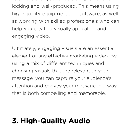
looking and well-produced. This means using
high-quality equipment and software, as well
as working with skilled professionals who can
help you create a visually appealing and
engaging video.
Ultimately, engaging visuals are an essential
element of any effective marketing video. By
using a mix of different techniques and
choosing visuals that are relevant to your
message, you can capture your audience's
attention and convey your message in a way
that is both compelling and memorable.
3. High-Quality Audio