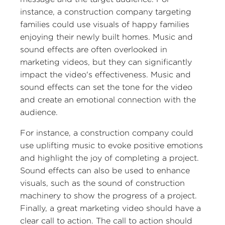
instance, a construction company targeting
families could use visuals of happy families
enjoying their newly built homes. Music and
sound effects are often overlooked in
marketing videos, but they can significantly
impact the video's effectiveness. Music and
sound effects can set the tone for the video
and create an emotional connection with the
audience.
For instance, a construction company could
use uplifting music to evoke positive emotions
and highlight the joy of completing a project.
Sound effects can also be used to enhance
visuals, such as the sound of construction
machinery to show the progress of a project.
Finally, a great marketing video should have a
clear call to action. The call to action should