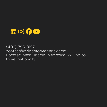
(402) 795-8157
contact@grindstoneagency.com
Located near Lincoln, Nebraska. Willing to
travel nationally.