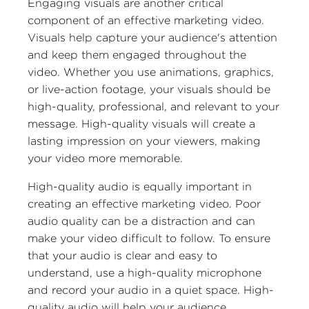
Engaging visuals are another critical
component of an effective marketing video.
Visuals help capture your audience's attention
and keep them engaged throughout the
video. Whether you use animations, graphics,
or live-action footage, your visuals should be
high-quality, professional, and relevant to your
message. High-quality visuals will create a
lasting impression on your viewers, making
your video more memorable.
High-quality audio is equally important in
creating an effective marketing video. Poor
audio quality can be a distraction and can
make your video difficult to follow. To ensure
that your audio is clear and easy to
understand, use a high-quality microphone
and record your audio in a quiet space. High-
quality audio will help your audience