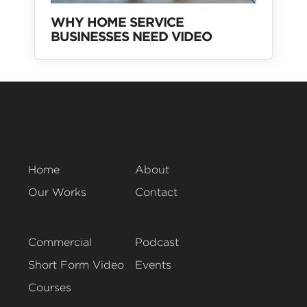
WHY HOME SERVICE
BUSINESSES NEED VIDEO
Home
About
Our Works
Contact
Commercial
Podcast
Short Form Video
Events
Courses