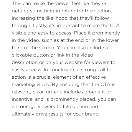
This can make the viewer feel like they're
getting something in return for their action,
increasing the likelihood that they'll follow
through. Lastly, it's important to make the CTA
visible and easy to access. Place it prominently
in the video, such as at the end or in the lower
third of the screen. You can also include a
clickable button or link in the video
description or on your website for viewers to
easily access. In conclusion, a strong call to
action is a crucial element of an effective
marketing video. By ensuring that the CTA is
relevant, clear, urgent, includes a benefit or
incentive, and is prominently placed, you can
encourage viewers to take action and
ultimately drive results for your brand.