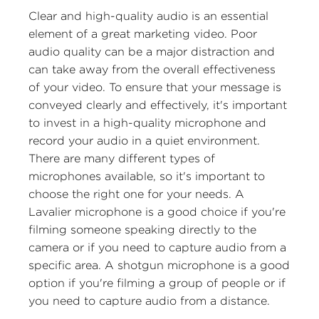
Clear and high-quality audio is an essential
element of a great marketing video. Poor
audio quality can be a major distraction and
can take away from the overall effectiveness
of your video. To ensure that your message is
conveyed clearly and effectively, it's important
to invest in a high-quality microphone and
record your audio in a quiet environment.
There are many different types of
microphones available, so it's important to
choose the right one for your needs. A
Lavalier microphone is a good choice if you're
filming someone speaking directly to the
camera or if you need to capture audio from a
specific area. A shotgun microphone is a good
option if you're filming a group of people or if
you need to capture audio from a distance.