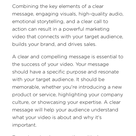
Combining the key elements of a clear
message, engaging visuals, high-quality audio,
emotional storytelling, and a clear call to
action can result in a powerful marketing
video that connects with your target audience,
builds your brand, and drives sales.
A clear and compelling message is essential to
the success of your video. Your message
should have a specific purpose and resonate
with your target audience. It should be
memorable, whether you're introducing a new
product or service, highlighting your company
culture, or showcasing your expertise. A clear
message will help your audience understand
what your video is about and why it's
important.