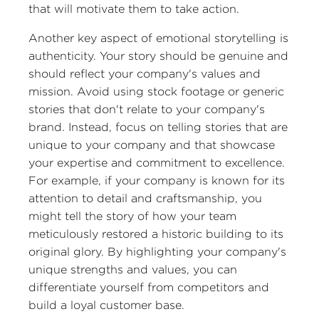
that will motivate them to take action.
Another key aspect of emotional storytelling is
authenticity. Your story should be genuine and
should reflect your company's values and
mission. Avoid using stock footage or generic
stories that don't relate to your company's
brand. Instead, focus on telling stories that are
unique to your company and that showcase
your expertise and commitment to excellence.
For example, if your company is known for its
attention to detail and craftsmanship, you
might tell the story of how your team
meticulously restored a historic building to its
original glory. By highlighting your company's
unique strengths and values, you can
differentiate yourself from competitors and
build a loyal customer base.