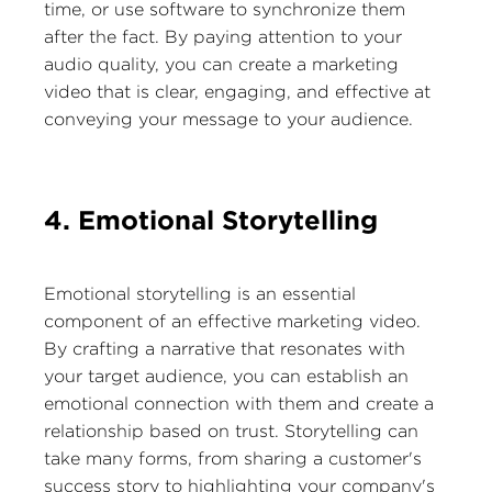
time, or use software to synchronize them
after the fact. By paying attention to your
audio quality, you can create a marketing
video that is clear, engaging, and effective at
conveying your message to your audience.
4. Emotional Storytelling
Emotional storytelling is an essential
component of an effective marketing video.
By crafting a narrative that resonates with
your target audience, you can establish an
emotional connection with them and create a
relationship based on trust. Storytelling can
take many forms, from sharing a customer's
success story to highlighting your company's