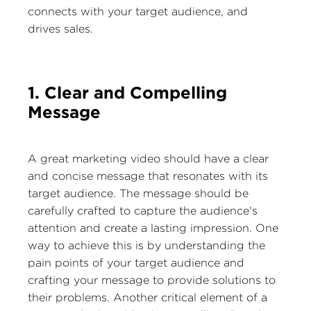
connects with your target audience, and
drives sales.
1. Clear and Compelling
Message
A great marketing video should have a clear
and concise message that resonates with its
target audience. The message should be
carefully crafted to capture the audience's
attention and create a lasting impression. One
way to achieve this is by understanding the
pain points of your target audience and
crafting your message to provide solutions to
their problems. Another critical element of a