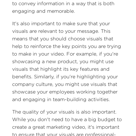
to convey information in a way that is both
engaging and memorable.
It's also important to make sure that your
visuals are relevant to your message. This
means that you should choose visuals that
help to reinforce the key points you are trying
to make in your video. For example, if you're
showcasing a new product, you might use
visuals that highlight its key features and
benefits. Similarly, if you're highlighting your
company culture, you might use visuals that
showcase your employees working together
and engaging in team-building activities.
The quality of your visuals is also important.
While you don't need to have a big budget to
create a great marketing video, it's important
to ensure that your visuals are professional-