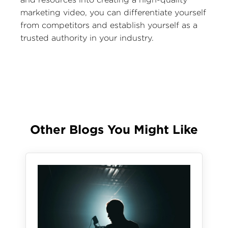
marketing video, you can differentiate yourself
from competitors and establish yourself as a
trusted authority in your industry.
Other Blogs You Might Like