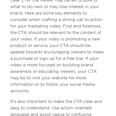
clear CTA, the viewer may be left unsure of
what to do next or may lose interest in your
brand. Here are some key elements to
consider when crafting a strong call to action
for your marketing video. First and foremost,
the CTA should be relevant to the content of
your video. If your video is promoting a new
product or service, your CTA should be
geared towards encouraging viewers to make
a purchase or sign up for a free trial. If your
video is more focused on building brand
awareness or educating viewers, your CTA
may be to visit your website for more
information or to follow your social media
accounts.
It's also important to make the CTA clear and
easy to understand. Use action-oriented
language and avoid vague or confusing