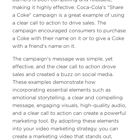
making it highly effective. Coca-Cola's "Share
a Coke" campaign is a great example of using
a clear call to action to drive sales. The
campaign encouraged consumers to purchase
a Coke with their name on it or to give a Coke
with a friend's name on it.
The campaign's message was simple, yet
effective, and the clear call to action drove
sales and created a buzz on social media.
These examples demonstrate how
incorporating essential elements such as
emotional storytelling, a clear and compelling
message, engaging visuals, high-quality audio,
and a clear call to action can create a powerful
marketing tool. By adopting these elements
into your video marketing strategy, you can
create a marketing video that stands out,