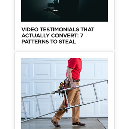
VIDEO TESTIMONIALS THAT
ACTUALLY CONVERT: 7
PATTERNS TO STEAL