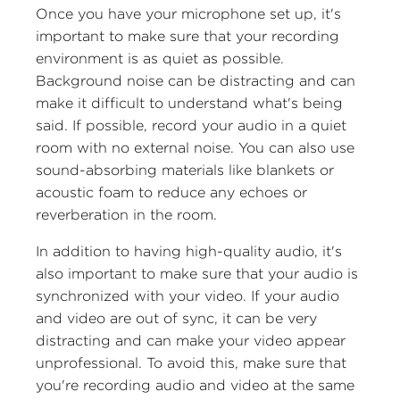
Once you have your microphone set up, it's
important to make sure that your recording
environment is as quiet as possible.
Background noise can be distracting and can
make it difficult to understand what's being
said. If possible, record your audio in a quiet
room with no external noise. You can also use
sound-absorbing materials like blankets or
acoustic foam to reduce any echoes or
reverberation in the room.
In addition to having high-quality audio, it's
also important to make sure that your audio is
synchronized with your video. If your audio
and video are out of sync, it can be very
distracting and can make your video appear
unprofessional. To avoid this, make sure that
you're recording audio and video at the same