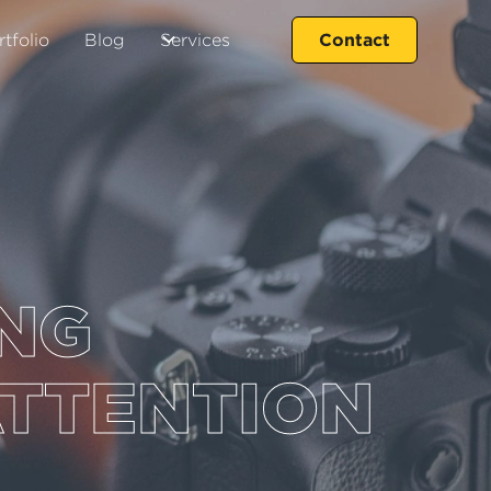
Contact
rtfolio
Blog
Services
ING
ATTENTION