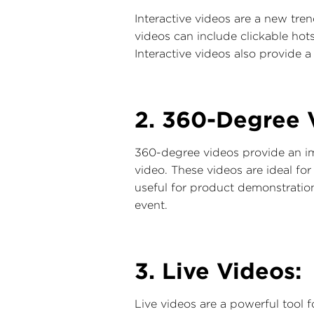
Interactive videos are a new tre
videos can include clickable hot
Interactive videos also provide 
2. 360-Degree 
360-degree videos provide an im
video. These videos are ideal for
useful for product demonstratio
event.
3. Live Videos:
Live videos are a powerful tool 