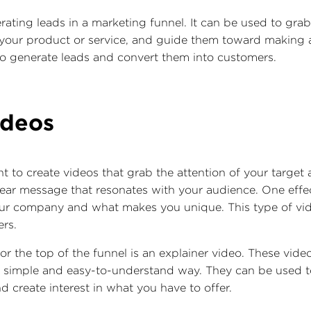
rating leads in a marketing funnel. It can be used to grab
our product or service, and guide them toward making a p
o generate leads and convert them into customers.
ideos
nt to create videos that grab the attention of your targe
ear message that resonates with your audience. One effec
your company and what makes you unique. This type of vid
ers.
or the top of the funnel is an explainer video. These vide
 a simple and easy-to-understand way. They can be used 
d create interest in what you have to offer.