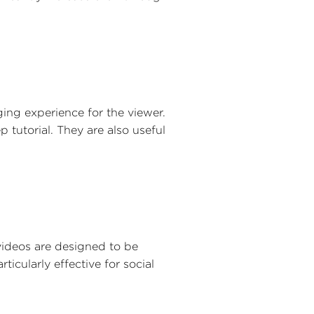
ng experience for the viewer.
 tutorial. They are also useful
videos are designed to be
ticularly effective for social