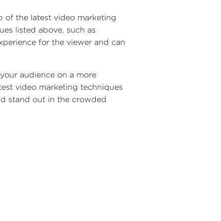
p of the latest video marketing
ues listed above, such as
xperience for the viewer and can
h your audience on a more
atest video marketing techniques
and stand out in the crowded