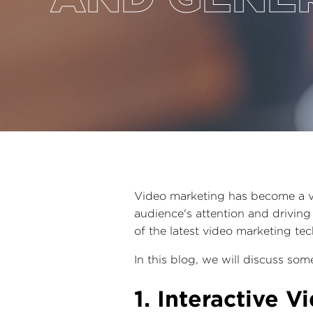
Video marketing has become a vit
audience's attention and driving 
of the latest video marketing te
In this blog, we will discuss so
1. Interactive V