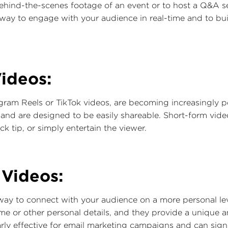
ehind-the-scenes footage of an event or to host a Q&A se
e way to engage with your audience in real-time and to b
ideos:
gram Reels or TikTok videos, are becoming increasingly p
g and are designed to be easily shareable. Short-form vi
ck tip, or simply entertain the viewer.
 Videos:
 way to connect with your audience on a more personal le
me or other personal details, and they provide a unique
arly effective for email marketing campaigns and can signi