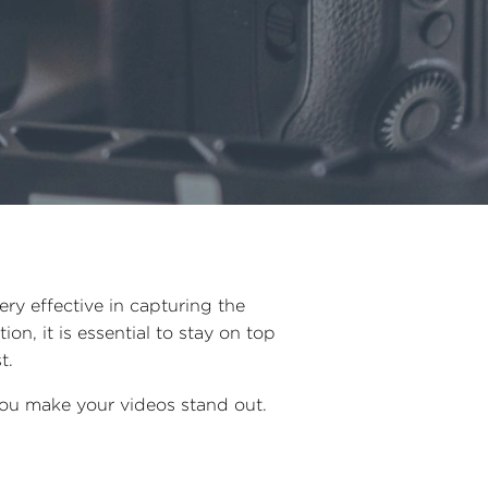
ry effective in capturing the
on, it is essential to stay on top
st.
 you make your videos stand out.