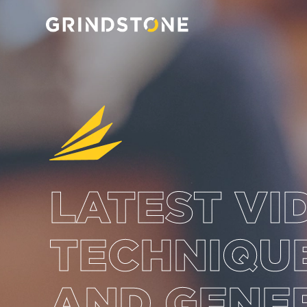
LATEST VI
TECHNIQUE
AND GENE