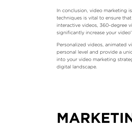
In conclusion, video marketing is
techniques is vital to ensure th
interactive videos, 360-degree 
significantly increase your video
Personalized videos, animated v
personal level and provide a uni
into your video marketing strate
digital landscape.
MARKETI