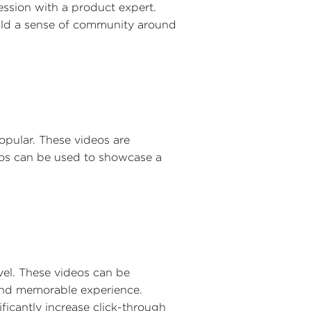
ssion with a product expert.
uild a sense of community around
opular. These videos are
deos can be used to showcase a
vel. These videos can be
 and memorable experience.
ficantly increase click-through