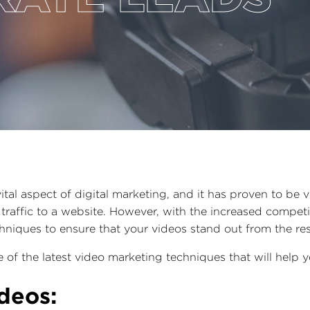
al aspect of digital marketing, and it has proven to be ve
traffic to a website. However, with the increased competiti
chniques to ensure that your videos stand out from the re
me of the latest video marketing techniques that will help
ideos: