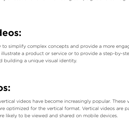
deos:
 to simplify complex concepts and provide a more engagi
lustrate a product or service or to provide a step-by-step
 building a unique visual identity.
os:
 vertical videos have become increasingly popular. These 
 optimized for the vertical format. Vertical videos are par
e likely to be viewed and shared on mobile devices.‍