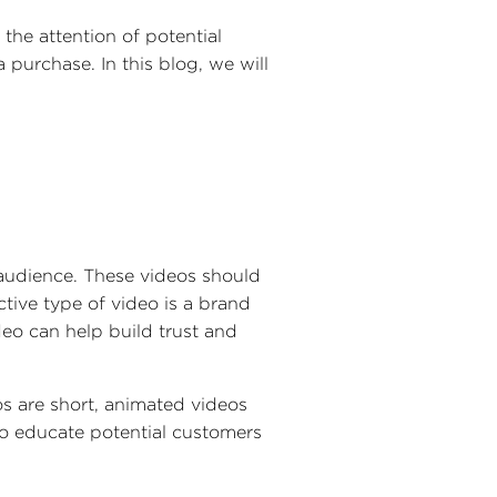
 the attention of potential
urchase. In this blog, we will
t audience. These videos should
tive type of video is a brand
eo can help build trust and
os are short, animated videos
to educate potential customers