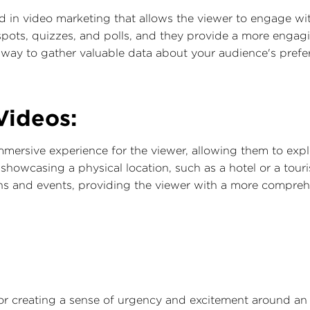
nd in video marketing that allows the viewer to engage wit
spots, quizzes, and polls, and they provide a more engagi
a way to gather valuable data about your audience's pref
Videos:
mersive experience for the viewer, allowing them to expl
 showcasing a physical location, such as a hotel or a touri
ns and events, providing the viewer with a more compreh
for creating a sense of urgency and excitement around an