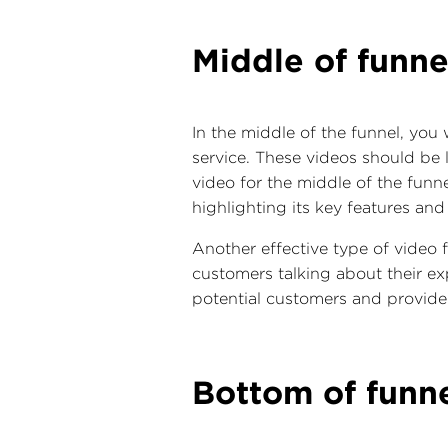
Middle of funne
In the middle of the funnel, you
service. These videos should be 
video for the middle of the funn
highlighting its key features and
Another effective type of video f
customers talking about their ex
potential customers and provide s
Bottom of funn