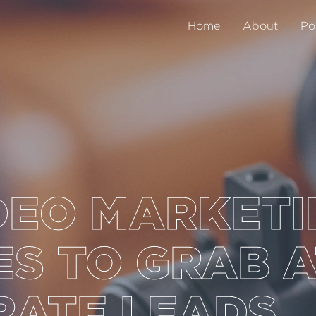
Home
About
Po
DEO MARKET
S TO GRAB 
RATE LEADS