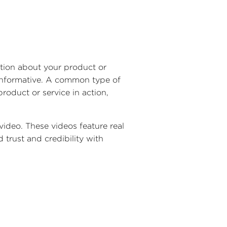
ation about your product or
 informative. A common type of
roduct or service in action,
 video. These videos feature real
 trust and credibility with