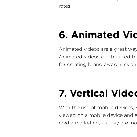
rates.
6. Animated Vi
Animated videos are a great way
Animated videos can be used to il
for creating brand awareness and
7. Vertical Vide
With the rise of mobile devices,
viewed on a mobile device and are
media marketing, as they are mor