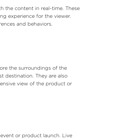
h the content in real-time. These
ng experience for the viewer.
erences and behaviors.
ore the surroundings of the
st destination. They are also
ensive view of the product or
 event or product launch. Live