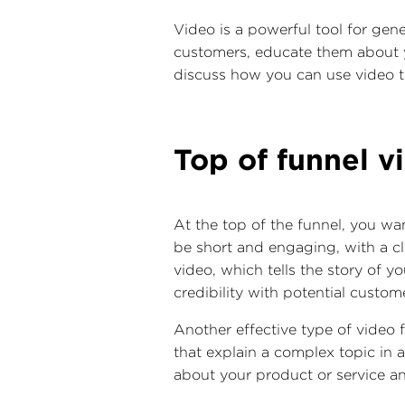
Video is a powerful tool for gene
customers, educate them about y
discuss how you can use video t
Top of funnel v
At the top of the funnel, you wa
be short and engaging, with a cl
video, which tells the story of 
credibility with potential custom
Another effective type of video f
that explain a complex topic in
about your product or service an