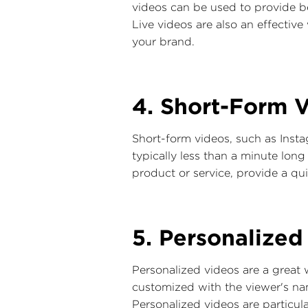
videos can be used to provide b
Live videos are also an effectiv
your brand.
4. Short-Form V
Short-form videos, such as Insta
typically less than a minute lon
product or service, provide a qui
5. Personalized
Personalized videos are a great
customized with the viewer's na
Personalized videos are particul