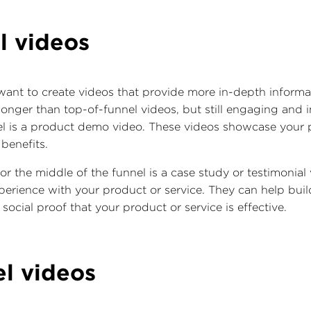
l videos
 want to create videos that provide more in-depth inform
longer than top-of-funnel videos, but still engaging and
el is a product demo video. These videos showcase your p
 benefits.
or the middle of the funnel is a case study or testimonial
perience with your product or service. They can help build
ocial proof that your product or service is effective.
el videos