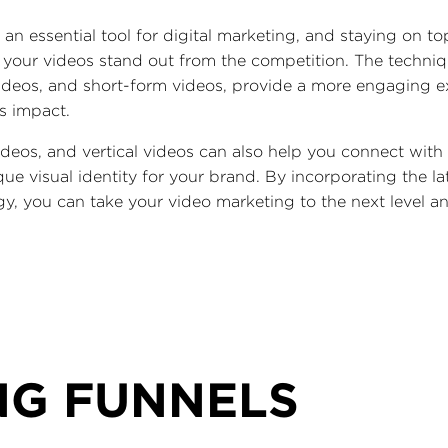
 an essential tool for digital marketing, and staying on to
at your videos stand out from the competition. The techniq
videos, and short-form videos, provide a more engaging e
's impact.
ideos, and vertical videos can also help you connect wit
que visual identity for your brand. By incorporating the l
gy, you can take your video marketing to the next level 
NG FUNNELS